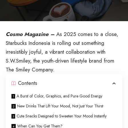
Cosmo Magazine –
As 2025 comes to a close,
Starbucks Indonesia is rolling out something
irresistibly joyful, a vibrant collaboration with
S.W.Smiley, the youth-driven lifestyle brand from
The Smiley Company.
Contents
A Burst of Color, Graphics, and Pure Good Energy
New Drinks That Lift Your Mood, Not Just Your Thirst
Cute Snacks Designed to Sweeten Your Mood Instantly
When Can You Get Them?