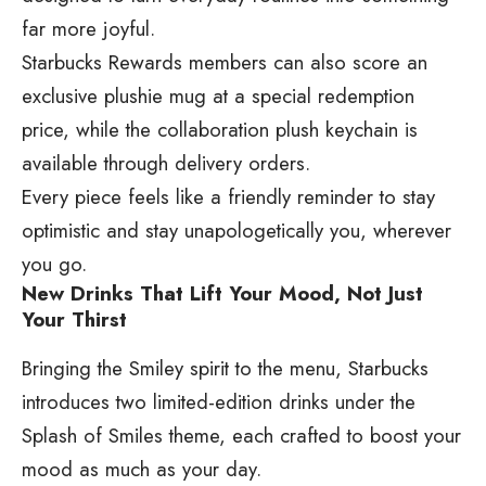
far more joyful.
Starbucks Rewards members can also score an
exclusive plushie mug at a special redemption
price, while the collaboration plush keychain is
available through delivery orders.
Every piece feels like a friendly reminder to stay
optimistic and stay unapologetically you, wherever
you go.
New Drinks That Lift Your Mood, Not Just
Your Thirst
Bringing the Smiley spirit to the menu, Starbucks
introduces two limited-edition drinks under the
Splash of Smiles theme, each crafted to boost your
mood as much as your day.