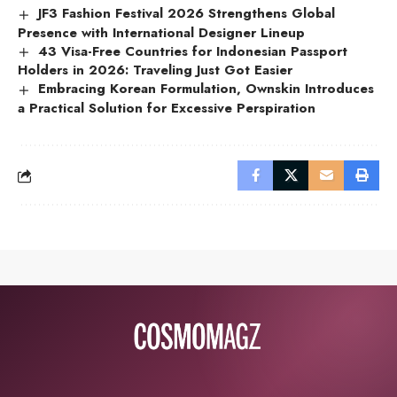
JF3 Fashion Festival 2026 Strengthens Global
Presence with International Designer Lineup
43 Visa-Free Countries for Indonesian Passport
Holders in 2026: Traveling Just Got Easier
Embracing Korean Formulation, Ownskin Introduces
a Practical Solution for Excessive Perspiration