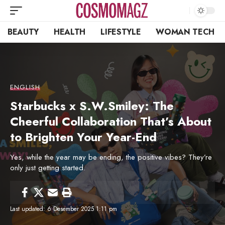
BEAUTY
HEALTH
LIFESTYLE
WOMAN TECH
ENGLISH
Starbucks x S.W.Smiley: The
Cheerful Collaboration That’s About
to Brighten Your Year-End
Yes, while the year may be ending, the positive vibes? They’re
only just getting started.
Last updated: 6 Desember 2025 1:11 pm