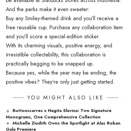
be available at Starbucks stores across Indonesia.
And the perks make it even sweeter:
Buy any Smiley-themed drink and you’ll receive a
free reusable cup. Purchase any collaboration item
and you’ll score a special-edition sticker.
With its charming visuals, positive energy, and
irresistible collectability, this collaboration is
practically begging to be snapped up.
Because yes, while the year may be ending, the
positive vibes? They’re only just getting started.
YOU MIGHT ALSO LIKE
Buttonscarves x Nagita Slavina: Two Signature
Monograms, One Comprehensive Collection
Michelle Ziudith Owns the Spotlight at Alas Roban
Gala Premiere