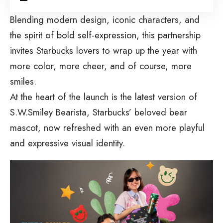
Blending modern design, iconic characters, and
the spirit of bold self-expression, this partnership
invites Starbucks lovers to wrap up the year with
more color, more cheer, and of course, more
smiles.
At the heart of the launch is the latest version of
S.W.Smiley Bearista, Starbucks’ beloved bear
mascot, now refreshed with an even more playful
and expressive visual identity.