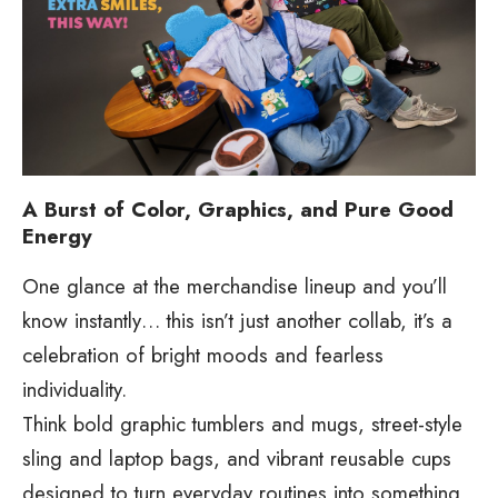
A Burst of Color, Graphics, and Pure Good
Energy
One glance at the merchandise lineup and you’ll
know instantly… this isn’t just another collab, it’s a
celebration of bright moods and fearless
individuality.
Think bold graphic tumblers and mugs, street-style
sling and laptop bags, and vibrant reusable cups
designed to turn everyday routines into something