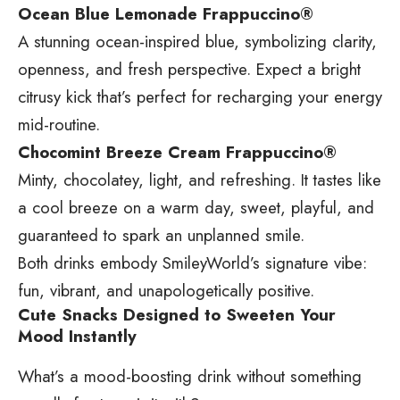
Ocean Blue Lemonade Frappuccino®
A stunning ocean-inspired blue, symbolizing clarity,
openness, and fresh perspective. Expect a bright
citrusy kick that’s perfect for recharging your energy
mid-routine.
Chocomint Breeze Cream Frappuccino®
Minty, chocolatey, light, and refreshing. It tastes like
a cool breeze on a warm day, sweet, playful, and
guaranteed to spark an unplanned smile.
Both drinks embody SmileyWorld’s signature vibe:
fun, vibrant, and unapologetically positive.
Cute Snacks Designed to Sweeten Your
Mood Instantly
What’s a mood-boosting drink without something