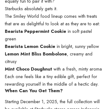
equally fun to pair it with?
Starbucks absolutely gets it.
The Smiley World food lineup comes with treats
that are as delightful to look at as they are to eat:
Bearista Peppermint Cookie
in soft pastel
green
Bearista Lemon Cookie
in bright, sunny yellow
Lemon Mint Bliss Bombolone
, creamy and
citrusy
Mint Choco Doughnut
with a fresh, minty aroma
Each one feels like a tiny edible gift, perfect for
rewarding yourself in the middle of a hectic day.
When Can You Get Them?
Starting December 1, 2025, the full collection will